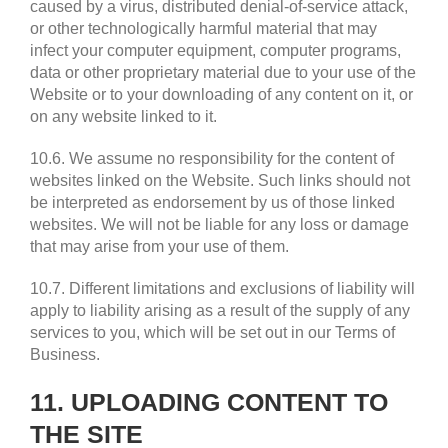
caused by a virus, distributed denial-of-service attack,
or other technologically harmful material that may
infect your computer equipment, computer programs,
data or other proprietary material due to your use of the
Website or to your downloading of any content on it, or
on any website linked to it.
10.6. We assume no responsibility for the content of
websites linked on the Website. Such links should not
be interpreted as endorsement by us of those linked
websites. We will not be liable for any loss or damage
that may arise from your use of them.
10.7. Different limitations and exclusions of liability will
apply to liability arising as a result of the supply of any
services to you, which will be set out in our Terms of
Business.
11. UPLOADING CONTENT TO
THE SITE