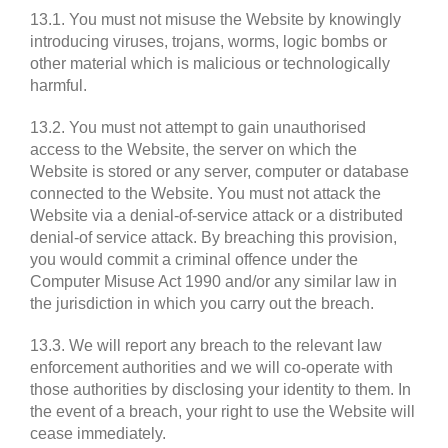
13.1. You must not misuse the Website by knowingly
introducing viruses, trojans, worms, logic bombs or
other material which is malicious or technologically
harmful.
13.2. You must not attempt to gain unauthorised
access to the Website, the server on which the
Website is stored or any server, computer or database
connected to the Website. You must not attack the
Website via a denial-of-service attack or a distributed
denial-of service attack. By breaching this provision,
you would commit a criminal offence under the
Computer Misuse Act 1990 and/or any similar law in
the jurisdiction in which you carry out the breach.
13.3. We will report any breach to the relevant law
enforcement authorities and we will co-operate with
those authorities by disclosing your identity to them. In
the event of a breach, your right to use the Website will
cease immediately.