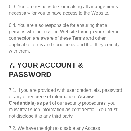
6.3. You are responsible for making all arrangements
necessary for you to have access to the Website.
6.4. You are also responsible for ensuring that all
persons who access the Website through your internet
connection are aware of these Terms and other
applicable terms and conditions, and that they comply
with them.
7. YOUR ACCOUNT &
PASSWORD
7.1. If you are provided with user credentials, password
or any other piece of information (
Access
Credentials
) as part of our security procedures, you
must treat such information as confidential. You must
not disclose it to any third party.
7.2. We have the right to disable any Access