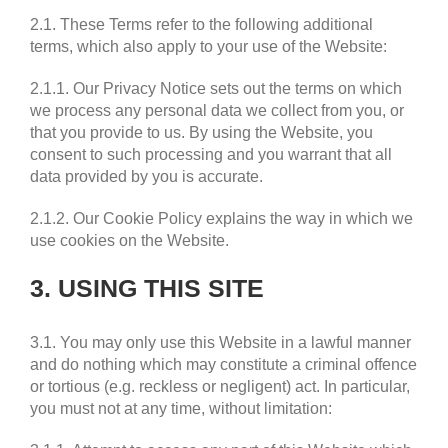
2.1. These Terms refer to the following additional
terms, which also apply to your use of the Website:
2.1.1. Our Privacy Notice sets out the terms on which
we process any personal data we collect from you, or
that you provide to us. By using the Website, you
consent to such processing and you warrant that all
data provided by you is accurate.
2.1.2. Our Cookie Policy explains the way in which we
use cookies on the Website.
3. USING THIS SITE
3.1. You may only use this Website in a lawful manner
and do nothing which may constitute a criminal offence
or tortious (e.g. reckless or negligent) act. In particular,
you must not at any time, without limitation: