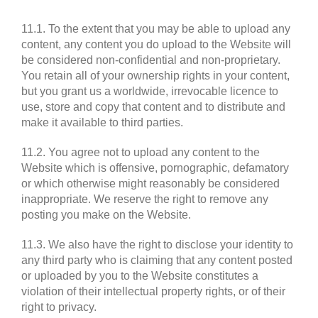
11.1. To the extent that you may be able to upload any
content, any content you do upload to the Website will
be considered non-confidential and non-proprietary.
You retain all of your ownership rights in your content,
but you grant us a worldwide, irrevocable licence to
use, store and copy that content and to distribute and
make it available to third parties.
11.2. You agree not to upload any content to the
Website which is offensive, pornographic, defamatory
or which otherwise might reasonably be considered
inappropriate. We reserve the right to remove any
posting you make on the Website.
11.3. We also have the right to disclose your identity to
any third party who is claiming that any content posted
or uploaded by you to the Website constitutes a
violation of their intellectual property rights, or of their
right to privacy.