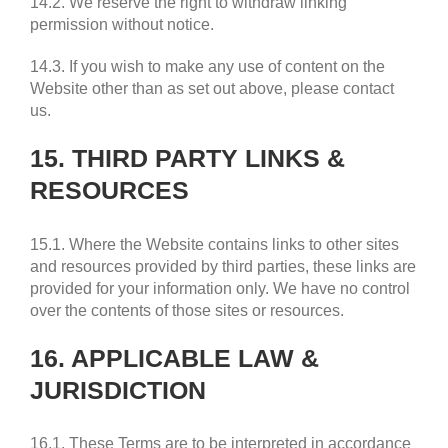
14.2. We reserve the right to withdraw linking
permission without notice.
14.3. If you wish to make any use of content on the
Website other than as set out above, please contact
us.
15. THIRD PARTY LINKS &
RESOURCES
15.1. Where the Website contains links to other sites
and resources provided by third parties, these links are
provided for your information only. We have no control
over the contents of those sites or resources.
16. APPLICABLE LAW &
JURISDICTION
16.1. These Terms are to be interpreted in accordance