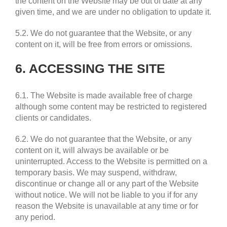
the content on the Website may be out of date at any
given time, and we are under no obligation to update it.
5.2. We do not guarantee that the Website, or any
content on it, will be free from errors or omissions.
6. ACCESSING THE SITE
6.1. The Website is made available free of charge
although some content may be restricted to registered
clients or candidates.
6.2. We do not guarantee that the Website, or any
content on it, will always be available or be
uninterrupted. Access to the Website is permitted on a
temporary basis. We may suspend, withdraw,
discontinue or change all or any part of the Website
without notice. We will not be liable to you if for any
reason the Website is unavailable at any time or for
any period.