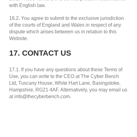
with English law.
16.2. You agree to submit to the exclusive jurisdiction
of the courts of England and Wales in respect of any
dispute which arises between us in relation to this
Website.
17. CONTACT US
17.1. If you have any questions about these Terms of
Use, you can write to the CEO at The Cyber Bench
Ltd, Tuscany House, White Hart Lane, Basingstoke,
Hampshire, RG21 4AF. Alternatively, you may email us
at info@thecyberbench.com.