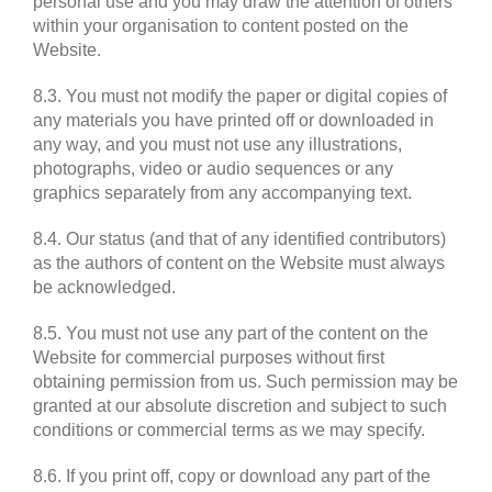
personal use and you may draw the attention of others
within your organisation to content posted on the
Website.
8.3. You must not modify the paper or digital copies of
any materials you have printed off or downloaded in
any way, and you must not use any illustrations,
photographs, video or audio sequences or any
graphics separately from any accompanying text.
8.4. Our status (and that of any identified contributors)
as the authors of content on the Website must always
be acknowledged.
8.5. You must not use any part of the content on the
Website for commercial purposes without first
obtaining permission from us. Such permission may be
granted at our absolute discretion and subject to such
conditions or commercial terms as we may specify.
8.6. If you print off, copy or download any part of the