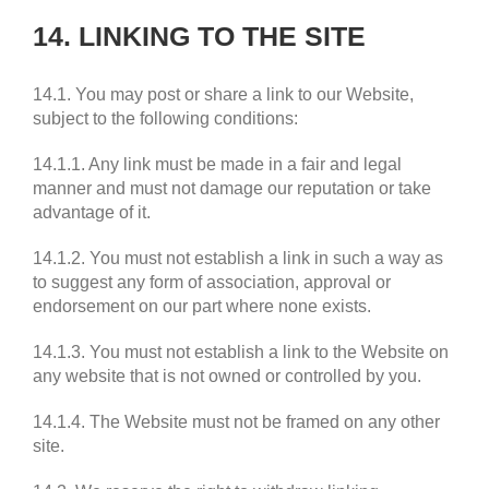
14. LINKING TO THE SITE
14.1. You may post or share a link to our Website,
subject to the following conditions:
14.1.1. Any link must be made in a fair and legal
manner and must not damage our reputation or take
advantage of it.
14.1.2. You must not establish a link in such a way as
to suggest any form of association, approval or
endorsement on our part where none exists.
14.1.3. You must not establish a link to the Website on
any website that is not owned or controlled by you.
14.1.4. The Website must not be framed on any other
site.