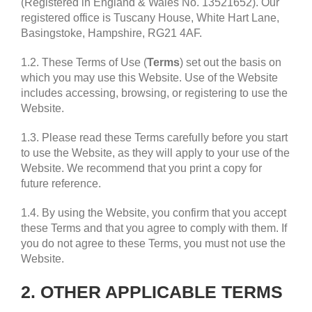
(Registered in England & Wales No. 13521652). Our
registered office is Tuscany House, White Hart Lane,
Basingstoke, Hampshire, RG21 4AF.
1.2. These Terms of Use (
Terms
) set out the basis on
which you may use this Website. Use of the Website
includes accessing, browsing, or registering to use the
Website.
1.3. Please read these Terms carefully before you start
to use the Website, as they will apply to your use of the
Website. We recommend that you print a copy for
future reference.
1.4. By using the Website, you confirm that you accept
these Terms and that you agree to comply with them. If
you do not agree to these Terms, you must not use the
Website.
2. OTHER APPLICABLE TERMS