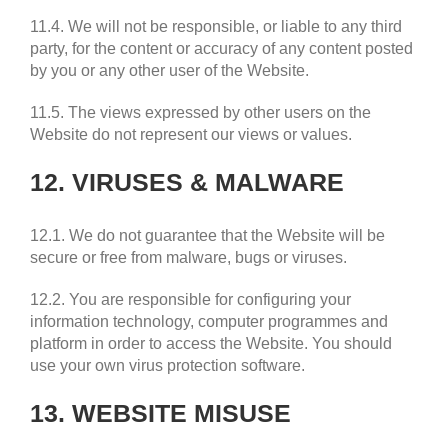
11.4. We will not be responsible, or liable to any third
party, for the content or accuracy of any content posted
by you or any other user of the Website.
11.5. The views expressed by other users on the
Website do not represent our views or values.
12. VIRUSES & MALWARE
12.1. We do not guarantee that the Website will be
secure or free from malware, bugs or viruses.
12.2. You are responsible for configuring your
information technology, computer programmes and
platform in order to access the Website. You should
use your own virus protection software.
13. WEBSITE MISUSE