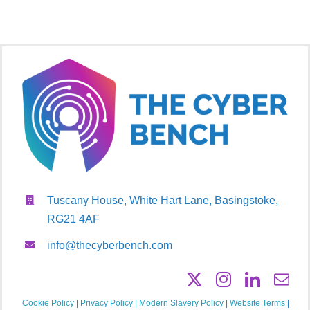
Tuscany House, White Hart Lane, Basingstoke,
RG21 4AF
info@thecyberbench.com
Cookie Policy
|
Privacy Policy
|
Modern Slavery Policy
|
Website Terms
|