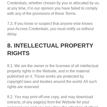
Credentials, whether chosen by you or allocated by us,
at any time, if in our opinion you have failed to comply
with any of the provisions of these Terms.
7.3. If you know or suspect that anyone else knows
your Access Credentials, you must notify us without
delay.
8. INTELLECTUAL PROPERTY
RIGHTS
8.1. We are the owner or the licensee of all intellectual
property rights in the Website, and in the material
published on it. Those works are protected by
copyright laws and treaties around the world. All such
rights are reserved.
8.2. You may print off one copy, and may download
extracts, of any page(s) from the Website for your