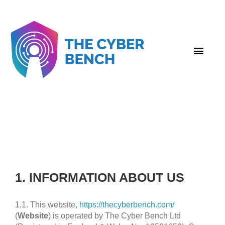
Skip
to
content
Togg
Navig
About Us
Employers
Candidates
Contact
1. INFORMATION ABOUT US
Resources
1.1. This website,
https://thecyberbench.com/
(
Website
) is operated by The Cyber Bench Ltd
Submit Your Resume