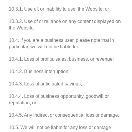
10.3.1. Use of, or inability to use, the Website; or
10.3.2. Use of or reliance on any content displayed on
the Website.
10.4. If you are a business user, please note that in
particular, we will not be liable for:
10.4.1. Loss of profits, sales, business, or revenue;
10.4.2. Business interruption;
10.4.3. Loss of anticipated savings;
10.4.4. Loss of business opportunity, goodwill or
reputation; or
10.4.5. Any indirect or consequential loss or damage.
10.5. We will not be liable for any loss or damage