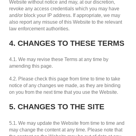
Website without notice and may, at our discretion,
revoke any access credentials which you may have
and/or block your IP address. If appropriate, we may
also report any misuse of this Website to the relevant
law enforcement authorities.
4. CHANGES TO THESE TERMS
4.1. We may revise these Terms at any time by
amending this page.
4.2. Please check this page from time to time to take
notice of any changes we made, as they are binding
on you from the next time that you use the Website.
5. CHANGES TO THE SITE
5.1. We may update the Website from time to time and
may change the content at any time. Please note that