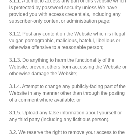
3.1.1. Attempt to access any part of this Website which
is protected by password security unless We have
provided you with access credentials, including any
subscriber-only content or administration page;
3.1.2. Post any content on the Website which is illegal,
vulgar, pornographic, malicious, hateful, libellous or
otherwise offensive to a reasonable person;
3.1.3. Do anything to harm the functionality of the
Website, prevent others from accessing the Website or
otherwise damage the Website;
3.1.4. Attempt to change any publicly-facing part of the
Website in any manner other than through the posting
of a comment where available; or
3.1.5. Upload any false information about yourself or
any third party (including any fictitious person).
3.2. We reserve the right to remove your access to the