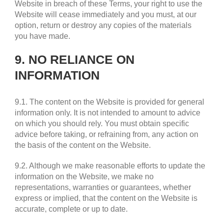
Website in breach of these Terms, your right to use the
Website will cease immediately and you must, at our
option, return or destroy any copies of the materials
you have made.
9. NO RELIANCE ON
INFORMATION
9.1. The content on the Website is provided for general
information only. It is not intended to amount to advice
on which you should rely. You must obtain specific
advice before taking, or refraining from, any action on
the basis of the content on the Website.
9.2. Although we make reasonable efforts to update the
information on the Website, we make no
representations, warranties or guarantees, whether
express or implied, that the content on the Website is
accurate, complete or up to date.