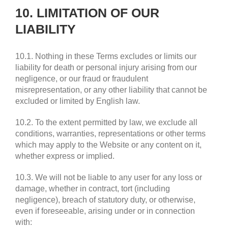
10. LIMITATION OF OUR
LIABILITY
10.1. Nothing in these Terms excludes or limits our
liability for death or personal injury arising from our
negligence, or our fraud or fraudulent
misrepresentation, or any other liability that cannot be
excluded or limited by English law.
10.2. To the extent permitted by law, we exclude all
conditions, warranties, representations or other terms
which may apply to the Website or any content on it,
whether express or implied.
10.3. We will not be liable to any user for any loss or
damage, whether in contract, tort (including
negligence), breach of statutory duty, or otherwise,
even if foreseeable, arising under or in connection
with: