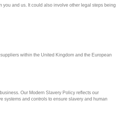
en you and us. It could also involve other legal steps being
l suppliers within the United Kingdom and the European
r business. Our Modern Slavery Policy reflects our
tive systems and controls to ensure slavery and human