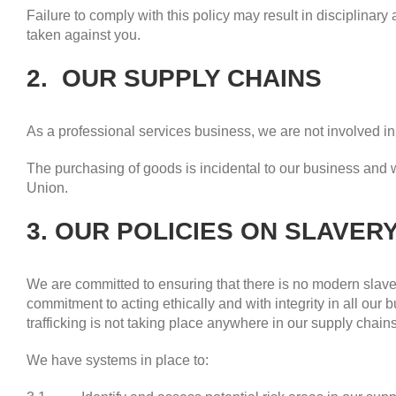
Failure to comply with this policy may result in disciplinary
taken against you.
2. OUR SUPPLY CHAINS
As a professional services business, we are not involved i
The purchasing of goods is incidental to our business and
Union.
3. OUR POLICIES ON SLAVER
We are committed to ensuring that there is no modern slaver
commitment to acting ethically and with integrity in all ou
trafficking is not taking place anywhere in our supply chains
We have systems in place to: