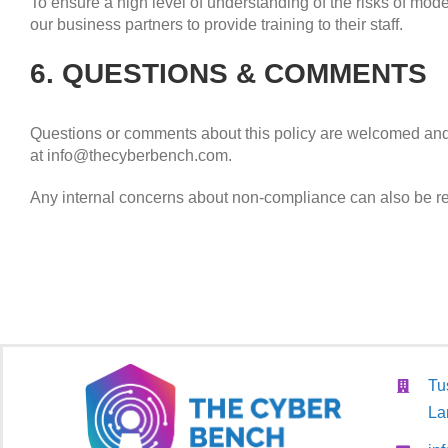
To ensure a high level of understanding of the risks of mode
our business partners to provide training to their staff.
6. QUESTIONS & COMMENTS
Questions or comments about this policy are welcomed and,
at info@thecyberbench.com.
Any internal concerns about non-compliance can also be r
Tu
La