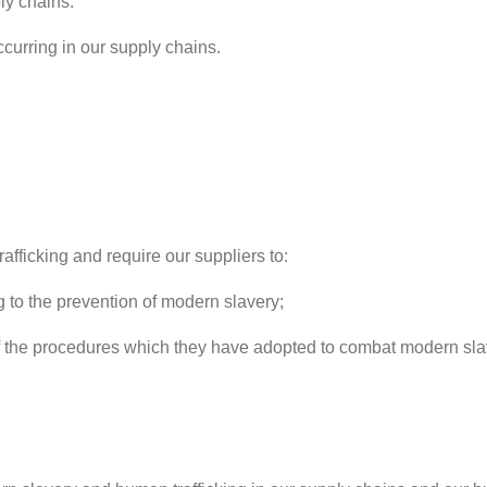
ly chains.
curring in our supply chains.
fficking and require our suppliers to:
 to the prevention of modern slavery;
e procedures which they have adopted to combat modern slaver