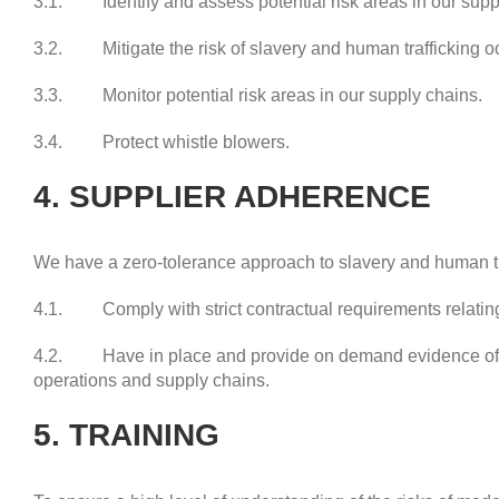
3.1. Identify and assess potential risk areas in our supp
3.2. Mitigate the risk of slavery and human trafficking oc
3.3. Monitor potential risk areas in our supply chains.
3.4. Protect whistle blowers.
4. SUPPLIER ADHERENCE
We have a zero-tolerance approach to slavery and human tra
4.1. Comply with strict contractual requirements relating
4.2. Have in place and provide on demand evidence of th
operations and supply chains.
5. TRAINING