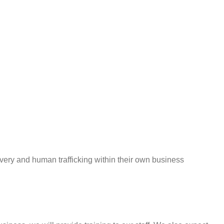
y and human trafficking within their own business