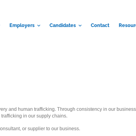
Employers
Candidates
Contact
Resour
y and human trafficking. Through consistency in our business pra
rafficking in our supply chains.
onsultant, or supplier to our business.