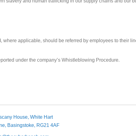
rn slavery and human trafficking in our supply chains and our bu
 where applicable, should be referred by employees to their lin
eported under the company’s Whistleblowing Procedure.
scany House, White Hart
ne, Basingstoke,
RG21 4AF