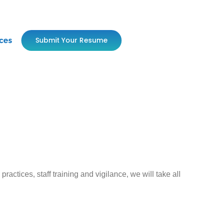
Submit Your Resume
ces
ctices, staff training and vigilance, we will take all