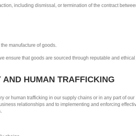
 action, including dismissal, or termination of the contract betwe
n the manufacture of goods.
 we ensure that goods are sourced through reputable and ethica
Y AND HUMAN TRAFFICKING
y or human trafficking in our supply chains or in any part of ou
r business relationships and to implementing and enforcing effec
.