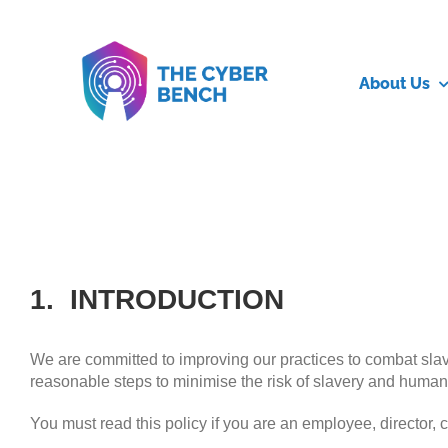
Skip
to
content
About Us
1. INTRODUCTION
We are committed to improving our practices to combat slaver
reasonable steps to minimise the risk of slavery and human t
You must read this policy if you are an employee, director, c