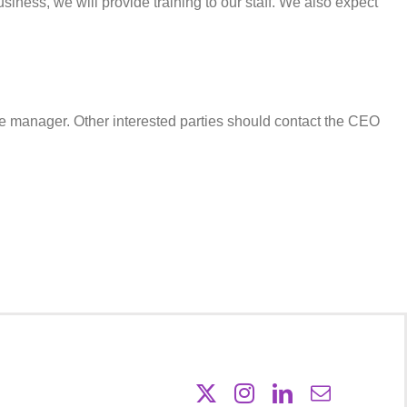
siness, we will provide training to our staff. We also expect
e manager. Other interested parties should contact the CEO