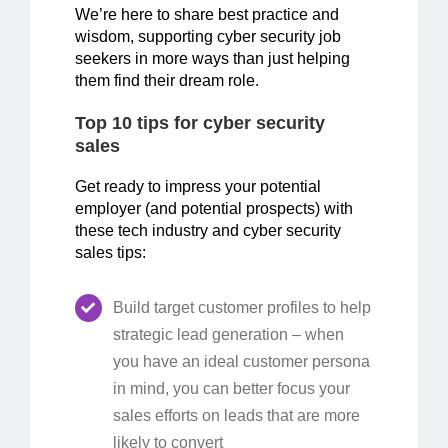
We’re here to share best practice and
wisdom, supporting cyber security job
seekers in more ways than just helping
them find their dream role.
Top 10 tips for cyber security
sales
Get ready to impress your potential
employer (and potential prospects) with
these tech industry and cyber security
sales tips:
Build target customer profiles to help
strategic lead generation – when
you have an ideal customer persona
in mind, you can better focus your
sales efforts on leads that are more
likely to convert