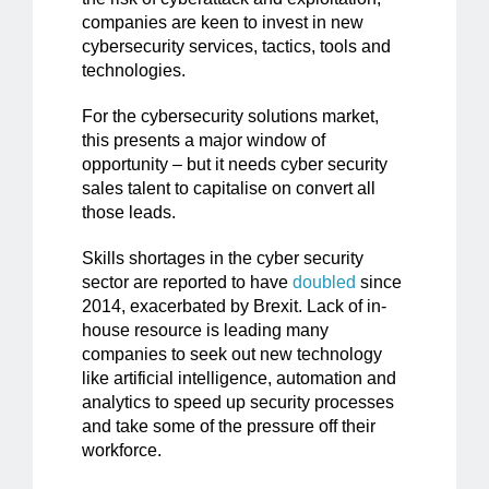
companies are keen to invest in new
cybersecurity services, tactics, tools and
technologies.
For the cybersecurity solutions market,
this presents a major window of
opportunity – but it needs cyber security
sales talent to capitalise on convert all
those leads.
Skills shortages in the cyber security
sector are reported to have
doubled
since
2014, exacerbated by Brexit. Lack of in-
house resource is leading many
companies to seek out new technology
like artificial intelligence, automation and
analytics to speed up security processes
and take some of the pressure off their
workforce.