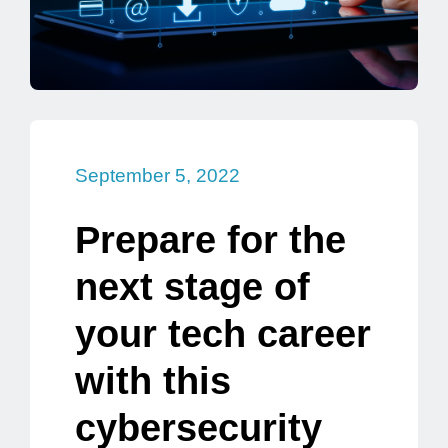
September 5, 2022
Prepare for the
next stage of
your tech career
with this
cybersecurity