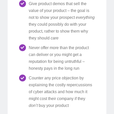
Give product demos that sell the
value of your product – the goal is
not to show your prospect
everything
they could possibly do with your
product, rather to show them why
they should
care
Never offer more than the product
can deliver or you might get a
reputation for being untruthful –
honesty pays in the long run
Counter any price objection by
explaining the costly repercussions
of cyber attacks and how much it
might cost their company if they
don’t
buy your product