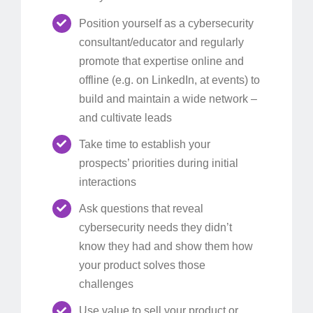
Position yourself as a cybersecurity
consultant/educator and regularly
promote that expertise online and
offline (e.g. on LinkedIn, at events) to
build and maintain a wide network –
and cultivate leads
Take time to establish your
prospects’ priorities during initial
interactions
Ask questions that reveal
cybersecurity needs they didn’t
know they had and show them how
your product solves those
challenges
Use value to sell your product or