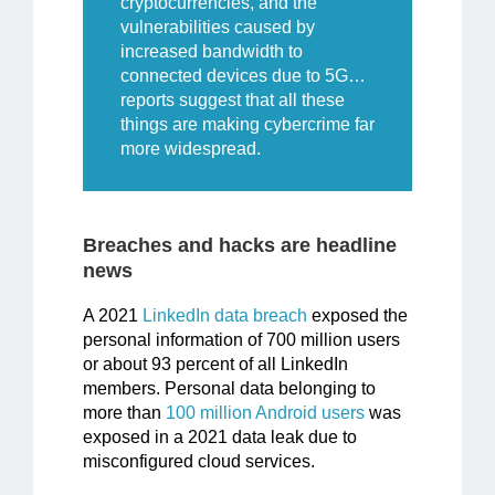
cryptocurrencies, and the
vulnerabilities caused by
increased bandwidth to
connected devices due to 5G…
reports suggest
that all these
things are making cybercrime far
more widespread.
Breaches and hacks are headline
news
A 2021
LinkedIn data breach
exposed the
personal information of 700 million users
or about 93 percent of all LinkedIn
members. Personal data belonging to
more than
100 million Android users
was
exposed in a 2021 data leak due to
misconfigured cloud services.