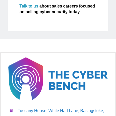
Talk to us
about sales careers focused
on selling cyber security today.
Tuscany House, White Hart Lane, Basingstoke,