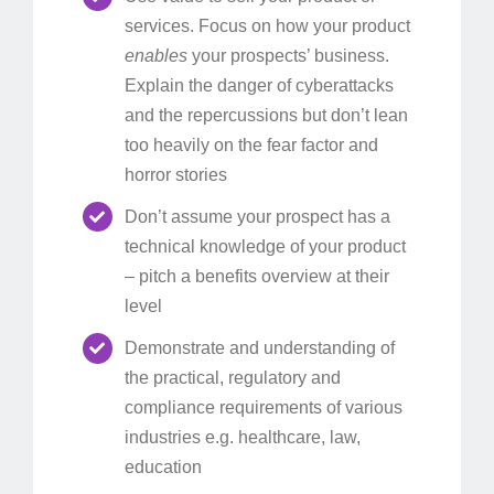
services. Focus on how your product
enables
your prospects’ business.
Explain the danger of cyberattacks
and the repercussions but don’t lean
too heavily on the fear factor and
horror stories
Don’t assume your prospect has a
technical knowledge of your product
– pitch a benefits overview at their
level
Demonstrate and understanding of
the practical, regulatory and
compliance requirements of various
industries e.g. healthcare, law,
education