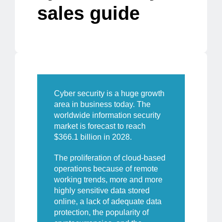
sales guide
Cyber security is a huge growth
area in business today. The
worldwide information security
market is forecast to reach
$366.1 billion
in 2028.
The proliferation of cloud-based
operations because of remote
working trends, more and more
highly sensitive data stored
online, a lack of adequate data
protection, the popularity of