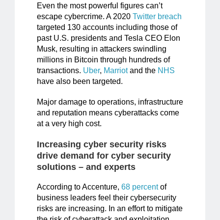
Even the most powerful figures can’t
escape cybercrime. A 2020
Twitter breach
targeted 130 accounts including those of
past U.S. presidents and Tesla CEO Elon
Musk, resulting in attackers swindling
millions in Bitcoin through hundreds of
transactions.
Uber
,
Marriot
and the
NHS
have also been targeted.
Major damage to operations, infrastructure
and reputation means cyberattacks come
at a very high cost.
Increasing cyber security risks
drive demand for cyber security
solutions – and experts
According to Accenture,
68 percent
of
business leaders feel their cybersecurity
risks are increasing. In an effort to mitigate
the risk of cyberattack and exploitation,