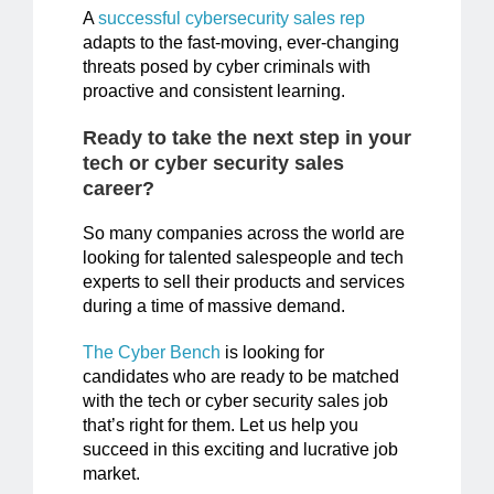
A
successful cybersecurity sales rep
adapts to the fast-moving, ever-changing
threats posed by cyber criminals with
proactive and consistent learning.
Ready to take the next step in your
tech or cyber security sales
career?
So many companies across the world are
looking for talented salespeople and tech
experts to sell their products and services
during a time of massive demand.
The Cyber Bench
is looking for
candidates who are ready to be matched
with the tech or cyber security sales job
that’s right for them. Let us help you
succeed in this exciting and lucrative job
market.