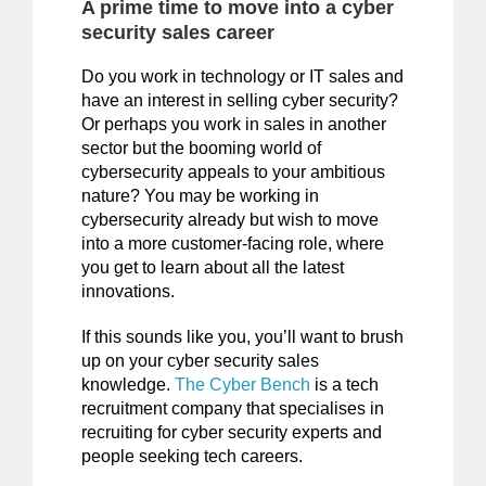
A prime time to move into a cyber
security sales career
Do you work in technology or IT sales and
have an interest in selling cyber security?
Or perhaps you work in sales in another
sector but the booming world of
cybersecurity appeals to your ambitious
nature? You may be working in
cybersecurity already but wish to move
into a more customer-facing role, where
you get to learn about all the latest
innovations.
If this sounds like you, you’ll want to brush
up on your cyber security sales
knowledge.
The Cyber Bench
is a tech
recruitment company that specialises in
recruiting for cyber security experts and
people seeking tech careers.